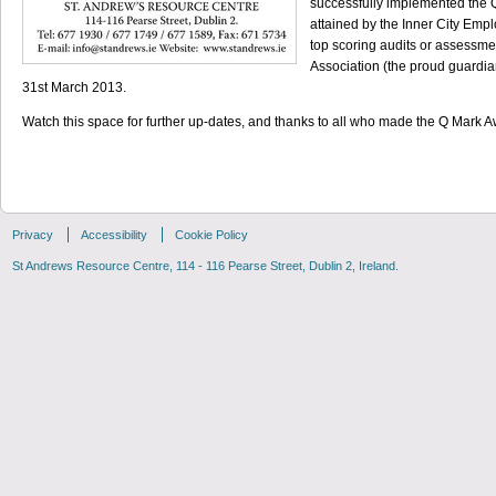
successfully implemented the
attained by the Inner City Em
top scoring audits or assessme
Association (the proud guardian
31st March 2013.
Watch this space for further up-dates, and thanks to all who made the Q Mark
Privacy
Accessibility
Cookie Policy
St Andrews Resource Centre, 114 - 116 Pearse Street, Dublin 2, Ireland.