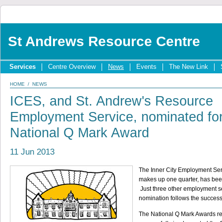
St Andrews Resource Centre
Services
Centre Overview
News
Events
The New Link
HOME
/
NEWS
ICES, and St. Andrew's Resource
Employment Service, nominated fo
National Q Mark Award
11 Jun 2013
The Inner City Employment Ser
makes up one quarter, has been
Just three other employment s
nomination follows the succes
The National Q Mark Awards r