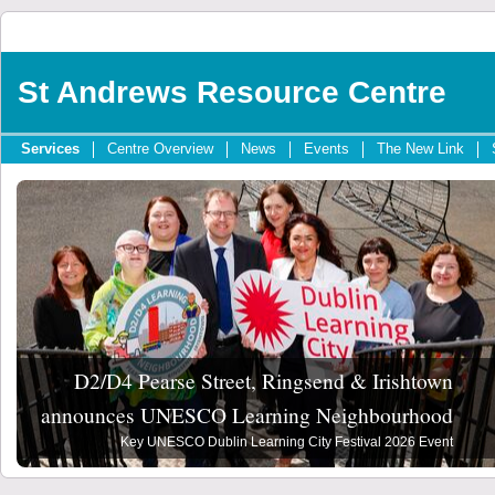
St Andrews Resource Centre
Services
Centre Overview
News
Events
The New Link
D2/D4 Pearse Street, Ringsend & Irishtown
announces UNESCO Learning Neighbourhood
Key UNESCO Dublin Learning City Festival 2026 Event