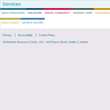
Services
ADULT EDUCATION
CHILDCARE
DIGITAL COMMUNITY
SENIORS' CARE
EDUCATION 
EMPLOYMENT
SPORTS CENTRE
Privacy
Accessibility
Cookie Policy
St. Andrews Adult Education Department
St Andrews Resource Centre, 114 - 116 Pearse Street, Dublin 2, Ireland.
Presents
Dublin City Learning Festival Event "To Belong"
Community Employment Vacancies