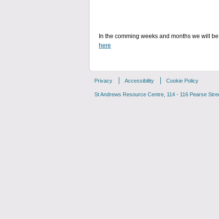
In the comming weeks and months we will be 
here
Privacy
Accessibility
Cookie Policy
St Andrews Resource Centre, 114 - 116 Pearse Street