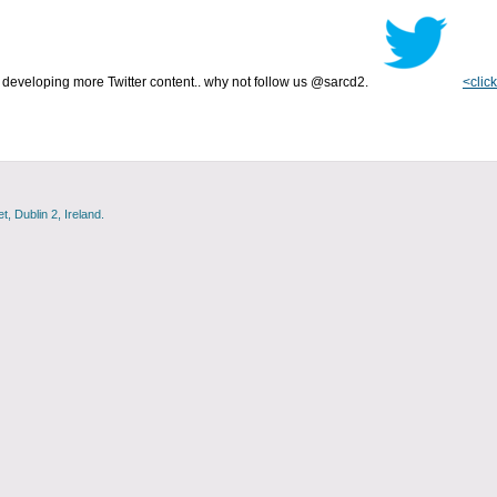
developing more Twitter content.. why not follow us @sarcd2.
<click
, Dublin 2, Ireland.