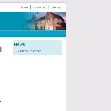
home
contact us
sitemap
News
Press Releases
s