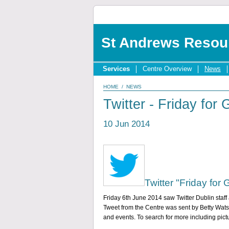
St Andrews Resou
Services
Centre Overview
News
HOME
/
NEWS
Twitter - Friday for
10 Jun 2014
Twitter "Friday for
Friday 6th June 2014 saw Twitter Dublin staff a
Tweet from the Centre was sent by Betty Watso
and events. To search for more including pic