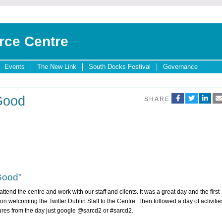
rce Centre
Events
The New Link
South Docks Festival
Governance
 Good
SHARE
 Good"
ttend the centre and work with our staff and clients. It was a great day and the first
n welcoming the Twitter Dublin Staff to the Centre. Then followed a day of activitie
tures from the day just google @sarcd2 or #sarcd2.