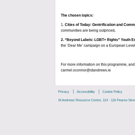
The chosen topics:
1.
Cities of Today: Gentrification and Com
communities are being outpriced
.
2. “Beyond Labels: LGBT+ Rights” Youth 
the ‘Dear Me’ campaign on a European Level
For more information on this programme, and 
carmel.oconnor@standrews.ie
Privacy
Accessibility
Cookie Policy
St Andrews Resource Centre, 114 - 116 Pearse Street