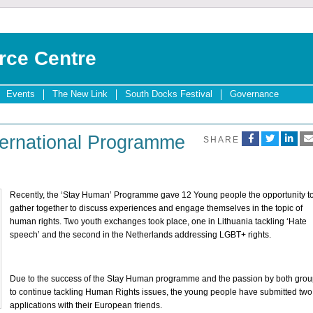
rce Centre
Events
The New Link
South Docks Festival
Governance
ternational Programme
SHARE
Recently, the ‘Stay Human’ Programme gave 12 Young people the opportunity t
gather together to discuss experiences and engage themselves in the topic of
human rights. Two youth exchanges took place, one in Lithuania tackling ‘Hate
speech’ and the second in the Netherlands addressing LGBT+ rights.
Due to the success of the Stay Human programme and the passion by both gro
to continue tackling Human Rights issues, the young people have submitted two
applications with their European friends.