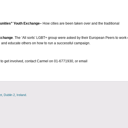
munities” Youth Exchange–
How cities are been taken over and the traditional
Exchange
. The ‘All sorts’ LGBT+ group were asked by their European Peers to work
 and educate others on how to run a successful campaign.
to get involved, contact Carmel on 01-6771930, or email
, Dublin 2, Ireland.