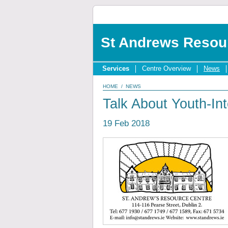
St Andrews Resou
Services
Centre Overview
News
HOME
/
NEWS
Talk About Youth-In
19 Feb 2018