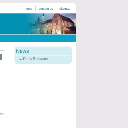
home
contact us
sitemap
News
Press Releases
o
ups