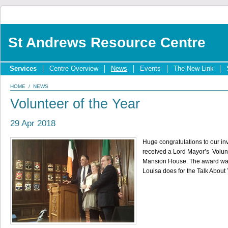
St Andrews Resource Centre
Services
Centre Overview
News
Events
The New Link
HOME
/
NEWS
Volunteer of the Year
29 Apr 2018
Huge congratulations to our in
received a Lord Mayor’s Volunt
Mansion House. The award was 
Louisa does for the Talk About