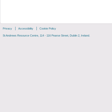
Privacy
Accessibility
Cookie Policy
St Andrews Resource Centre, 114 - 116 Pearse Street, Dublin 2, Ireland.