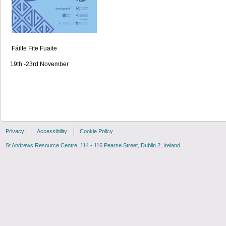
Fáilte Fite Fuaite
19th -23rd November
Privacy
Accessibility
Cookie Policy
St Andrews Resource Centre, 114 - 116 Pearse Street, Dublin 2, Ireland.