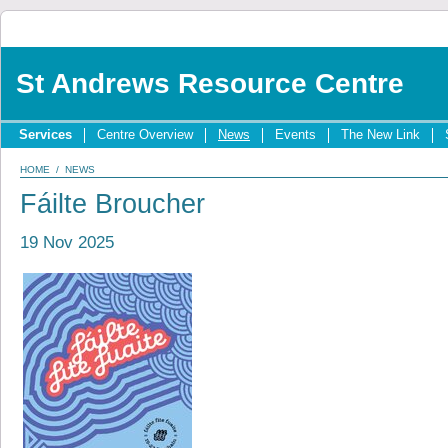
St Andrews Resource Centre
Services
Centre Overview
News
Events
The New Link
HOME
/
NEWS
Fáilte Broucher
19 Nov 2025