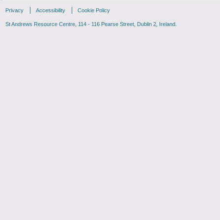
Privacy
Accessibility
Cookie Policy
St Andrews Resource Centre, 114 - 116 Pearse Street, Dublin 2, Ireland.