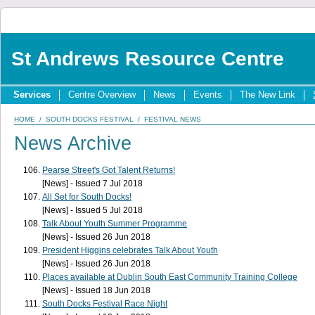
St Andrews Resource Centre
Services
Centre Overview
News
Events
The New Link
HOME
/
SOUTH DOCKS FESTIVAL
/
FESTIVAL NEWS
News Archive
Pearse Street's Got Talent Returns!
[News] - Issued 7 Jul 2018
All Set for South Docks!
[News] - Issued 5 Jul 2018
Talk About Youth Summer Programme
[News] - Issued 26 Jun 2018
President Higgins celebrates Talk About Youth
[News] - Issued 26 Jun 2018
Places available at Dublin South East Community Training College
[News] - Issued 18 Jun 2018
South Docks Festival Race Night