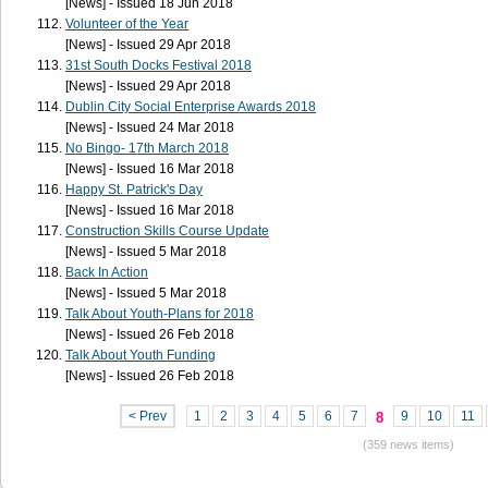
[News] - Issued 18 Jun 2018
Volunteer of the Year
[News] - Issued 29 Apr 2018
31st South Docks Festival 2018
[News] - Issued 29 Apr 2018
Dublin City Social Enterprise Awards 2018
[News] - Issued 24 Mar 2018
No Bingo- 17th March 2018
[News] - Issued 16 Mar 2018
Happy St. Patrick's Day
[News] - Issued 16 Mar 2018
Construction Skills Course Update
[News] - Issued 5 Mar 2018
Back In Action
[News] - Issued 5 Mar 2018
Talk About Youth-Plans for 2018
[News] - Issued 26 Feb 2018
Talk About Youth Funding
[News] - Issued 26 Feb 2018
< Prev
1
2
3
4
5
6
7
9
10
11
8
(359 news items)