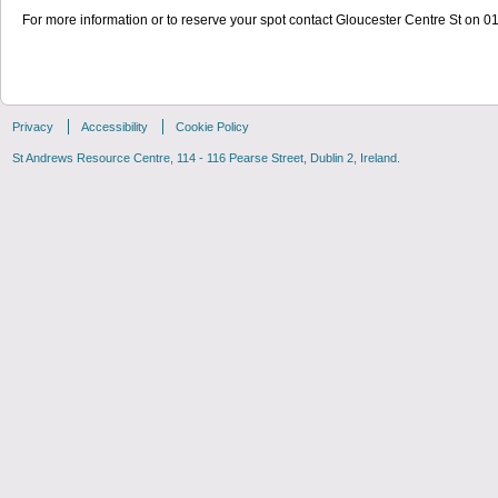
For more information or to reserve your spot contact Gloucester Centre St on 
Privacy
Accessibility
Cookie Policy
St Andrews Resource Centre, 114 - 116 Pearse Street, Dublin 2, Ireland.