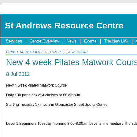
St Andrews Resource Centre
Services
Centre Overview
News
Events
The New Link
HOME
/
SOUTH DOCKS FESTIVAL
/
FESTIVAL NEWS
New 4 week Pilates Matwork Cour
8 Jul 2012
New 4 week Pilates Matwork Course
Only €30 per block of 4 classes or €8 drop-in.
Starting Tuesday 17th July in Gloucester Street Sports Centre
Level 1 Beginners Tuesday morning 8:00-8:30am Level 2 Intermediary Thurs