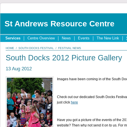
St Andrews Resource Centre
Services
Centre Overview
News
Events
The New Link
HOME
/
SOUTH DOCKS FESTIVAL
/
FESTIVAL NEWS
South Docks 2012 Picture Gallery
13 Aug 2012
Images have been coming in of the South Doc
Check out our dedicated South Docks Festival 
just click
here
Have you got a picture of the events of the 2
website? Then why not send it on to us. For m