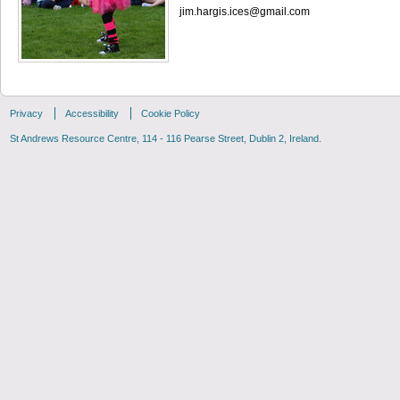
jim.hargis.ices@gmail.com
Privacy
Accessibility
Cookie Policy
St Andrews Resource Centre, 114 - 116 Pearse Street, Dublin 2, Ireland.