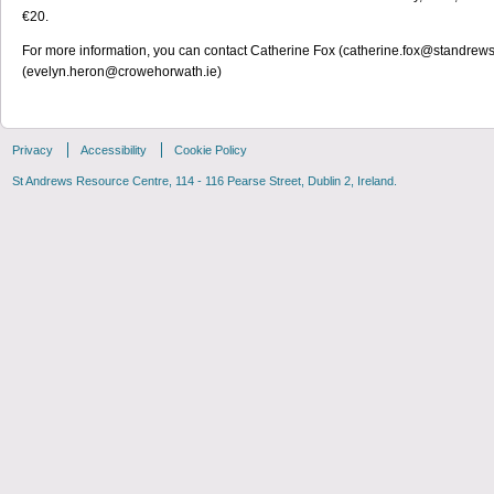
€20.
For more information, you can contact Catherine Fox (catherine.fox@standrew
(evelyn.heron@crowehorwath.ie)
Privacy
Accessibility
Cookie Policy
St Andrews Resource Centre, 114 - 116 Pearse Street, Dublin 2, Ireland.