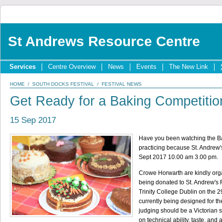
St Andrews Resource Centre
Services
Centre Overview
News
Events
The New Link
HOME
/
SOUTH DOCKS FESTIVAL
/
FESTIVAL NEWS
Get Ready for a Baking Competitio
15 Sep 2017
Have you been watching the Bak
practicing because St. Andrew's
Sept 2017 10.00 am 3.00 pm.
Crowe Horwarth are kindly orga
being donated to St. Andrew's R
Trinity College Dublin on the 2
currently being designed for th
judging should be a Victorian s
on technical ability, taste, an