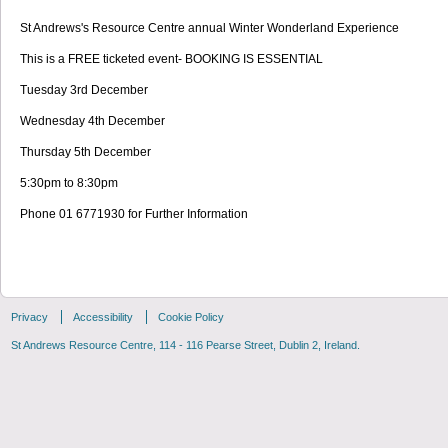
St Andrews's Resource Centre annual Winter Wonderland Experience
This is a FREE ticketed event- BOOKING IS ESSENTIAL
Tuesday 3rd December
Wednesday 4th December
Thursday 5th December
5:30pm to 8:30pm
Phone 01 6771930 for Further Information
Privacy
Accessibility
Cookie Policy
St Andrews Resource Centre, 114 - 116 Pearse Street, Dublin 2, Ireland.