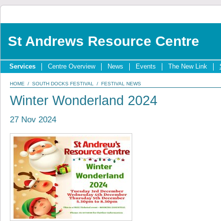
St Andrews Resource Centre
Services
Centre Overview
News
Events
The New Link
HOME
/
SOUTH DOCKS FESTIVAL
/
FESTIVAL NEWS
Winter Wonderland 2024
27 Nov 2024