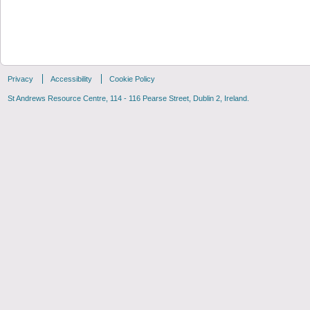
Privacy
Accessibility
Cookie Policy
St Andrews Resource Centre, 114 - 116 Pearse Street, Dublin 2, Ireland.