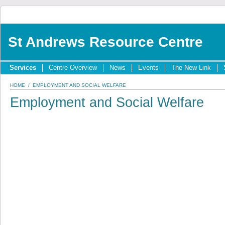
St Andrews Resource Centre
Services
Centre Overview
News
Events
The New Link
HOME
/ EMPLOYMENT AND SOCIAL WELFARE
Employment and Social Welfare