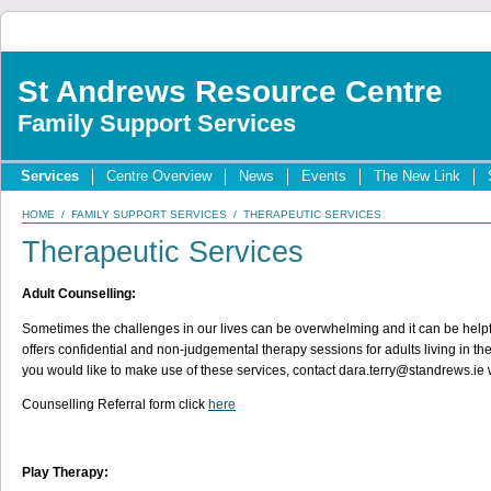
St Andrews Resource Centre
Family Support Services
Services
Centre Overview
News
Events
The New Link
HOME
/
FAMILY SUPPORT SERVICES
/ THERAPEUTIC SERVICES
Therapeutic Services
Adult Counselling:
Sometimes the challenges in our lives can be overwhelming and it can be helpfu
offers confidential and non-judgemental therapy sessions for adults living in the 
you would like to make use of these services, contact dara.terry@standrews.ie wi
Counselling Referral form click
here
Play Therapy: