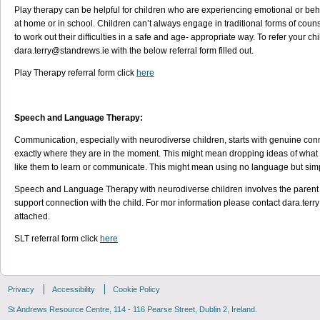
Play therapy can be helpful for children who are experiencing emotional or beha
at home or in school. Children can’t always engage in traditional forms of couns
to work out their difficulties in a safe and age- appropriate way. To refer your ch
dara.terry@standrews.ie with the below referral form filled out.
Play Therapy referral form click
here
Speech and Language Therapy:
Communication, especially with neurodiverse children, starts with genuine connec
exactly where they are in the moment. This might mean dropping ideas of what 
like them to learn or communicate. This might mean using no language but simpl
Speech and Language Therapy with neurodiverse children involves the parent an
support connection with the child. For mor information please contact dara.terr
attached.
SLT referral form click
here
Privacy
Accessibility
Cookie Policy
St Andrews Resource Centre, 114 - 116 Pearse Street, Dublin 2, Ireland.