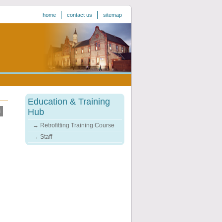
home
contact us
sitemap
Education & Training
Hub
Retrofitting Training Course
Staff