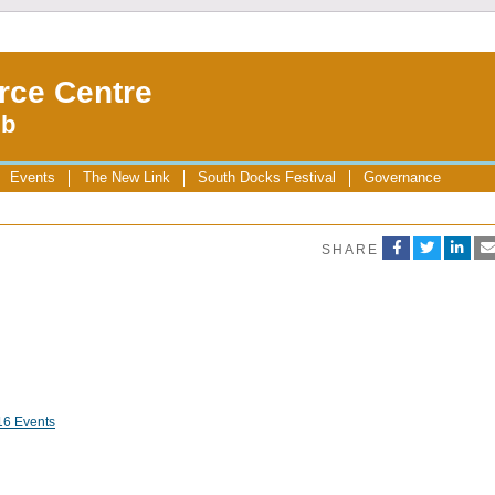
rce Centre
ub
Events
The New Link
South Docks Festival
Governance
SHARE
16 Events