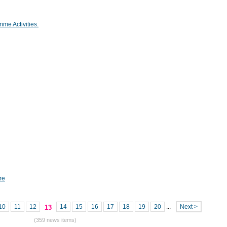
mme Activities.
re
10
11
12
14
15
16
17
18
19
20
...
Next >
13
(359 news items)