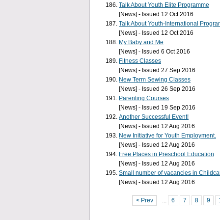
Talk About Youth Elite Programme
[News] - Issued 12 Oct 2016
Talk About Youth-International Progra
[News] - Issued 12 Oct 2016
My Baby and Me
[News] - Issued 6 Oct 2016
Fitness Classes
[News] - Issued 27 Sep 2016
New Term Sewing Classes
[News] - Issued 26 Sep 2016
Parenting Courses
[News] - Issued 19 Sep 2016
Another Successful Event!
[News] - Issued 12 Aug 2016
New Initiative for Youth Employment.
[News] - Issued 12 Aug 2016
Free Places in Preschool Education
[News] - Issued 12 Aug 2016
Small number of vacancies in Childca
[News] - Issued 12 Aug 2016
< Prev
...
6
7
8
9