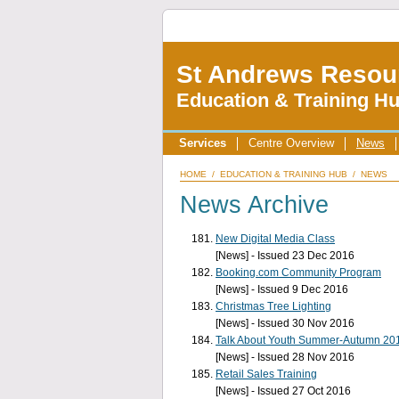
St Andrews Resou
Education & Training H
Services
Centre Overview
News
HOME
/
EDUCATION & TRAINING HUB
/
NEWS
News Archive
New Digital Media Class
[News] - Issued 23 Dec 2016
Booking.com Community Program
[News] - Issued 9 Dec 2016
Christmas Tree Lighting
[News] - Issued 30 Nov 2016
Talk About Youth Summer-Autumn 20
[News] - Issued 28 Nov 2016
Retail Sales Training
[News] - Issued 27 Oct 2016