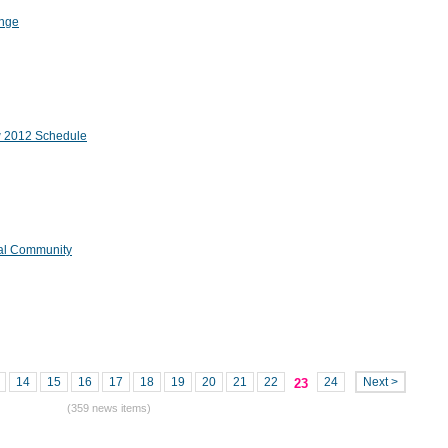
ange
ew 2012 Schedule
tal Community
14
15
16
17
18
19
20
21
22
24
Next >
23
(359 news items)