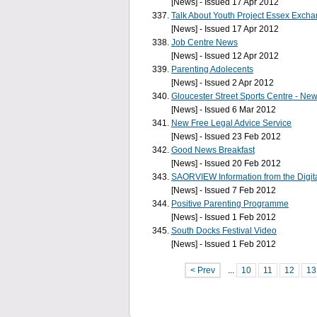
[News] - Issued 17 Apr 2012
Talk About Youth Project Essex Exch
[News] - Issued 17 Apr 2012
Job Centre News
[News] - Issued 12 Apr 2012
Parenting Adolecents
[News] - Issued 2 Apr 2012
Gloucester Street Sports Centre - N
[News] - Issued 6 Mar 2012
New Free Legal Advice Service
[News] - Issued 23 Feb 2012
Good News Breakfast
[News] - Issued 20 Feb 2012
SAORVIEW Information from the Digi
[News] - Issued 7 Feb 2012
Positive Parenting Programme
[News] - Issued 1 Feb 2012
South Docks Festival Video
[News] - Issued 1 Feb 2012
< Prev
...
10
11
12
13