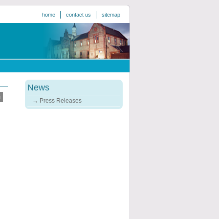
home
contact us
sitemap
News
Press Releases