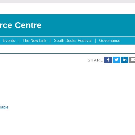
rce Centre
Events
The New Link
South Docks Festival
Governance
SHARE
lable