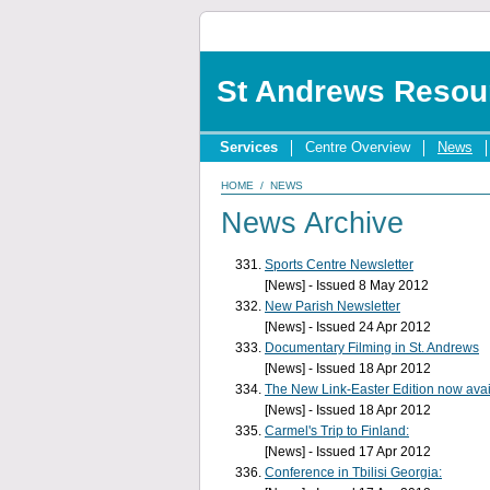
St Andrews Resou
Services
Centre Overview
News
HOME
/
NEWS
News Archive
Sports Centre Newsletter
[News] - Issued 8 May 2012
New Parish Newsletter
[News] - Issued 24 Apr 2012
Documentary Filming in St. Andrews
[News] - Issued 18 Apr 2012
The New Link-Easter Edition now avai
[News] - Issued 18 Apr 2012
Carmel's Trip to Finland:
[News] - Issued 17 Apr 2012
Conference in Tbilisi Georgia: