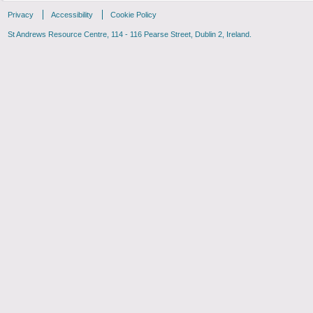
Privacy
Accessibility
Cookie Policy
St Andrews Resource Centre, 114 - 116 Pearse Street, Dublin 2, Ireland.