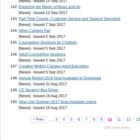
[News] - Issued 15 Sep 2017
Exploring the Magic of Music and Art
[News] - Issued 12 Sep 2017
Part-Time Course: Customer Service and Support Specialist
[News] - Issued 7 Sep 2017
Intreo Careers Fair
[News] - Issued 6 Sep 2017
Counselling Sessions for Children
[News] - Issued 5 Sep 2017
Adult Counselling Sessions
[News] - Issued 5 Sep 2017
Creative Writing Classes-Adult Education
[News] - Issued 5 Sep 2017
Annual Report 2016 Now Available to Download
[News] - Issued 31 Aug 2017
CE Vacancy-Bus Driver
[News] - Issued 16 Aug 2017
New Link Summer 2017 Now Available online
[News] - Issued 16 Aug 2017
< Prev
...
3
4
5
6
7
8
9
11
12
1
10
(359 news items)