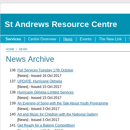
St Andrews Resource Centre
Services
Centre Overview
News
Events
The New Link
HOME
/
NEWS
News Archive
Full Services Tuesday 17th October
[News] - Issued 16 Oct 2017
UPDATE: Hurricane Ophelia
[News] - Issued 15 Oct 2017
Hurricane Ophelia-Limited Services
[News] - Issued 15 Oct 2017
An Evening of Song with the Talk About Youth Programme
[News] - Issued 3 Oct 2017
Art and Music for Children with the National Gallery
[News] - Issued 3 Oct 2017
Get Ready for a Baking Competition!