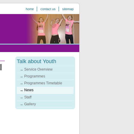
home
contact us
sitemap
Talk about Youth
Service Overview
Programmes
Programmes Timetable
News
Staff
Gallery