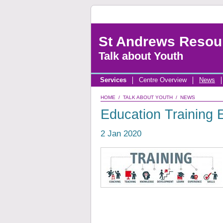
St Andrews Resou
Talk about Youth
Services
Centre Overview
News
HOME
/
TALK ABOUT YOUTH
/
NEWS
Education Training
2 Jan 2020