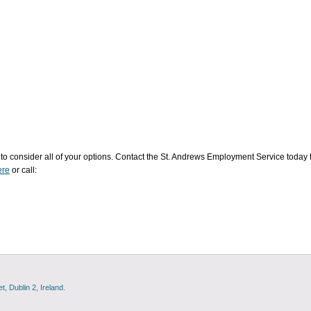
to consider all of your options. Contact the St. Andrews Employment Service today 
re
or call:
, Dublin 2, Ireland.