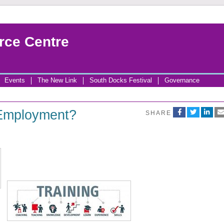
rce Centre
Events
The New Link
South Docks Festival
Governance
 Employment?
SHARE