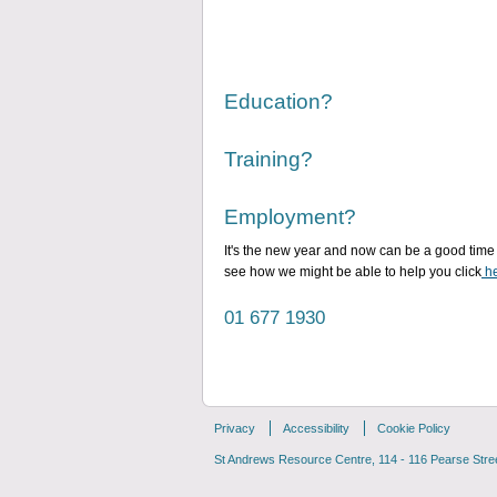
Education?
Training?
Employment?
It's the new year and now can be a good time 
see how we might be able to help you click
he
01 677 1930
Privacy
Accessibility
Cookie Policy
St Andrews Resource Centre, 114 - 116 Pearse Street