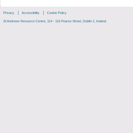
Privacy
Accessibility
Cookie Policy
St Andrews Resource Centre, 114 - 116 Pearse Street, Dublin 2, Ireland.