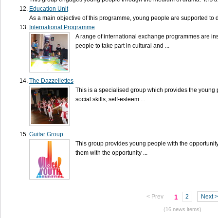
Education Unit
As a main objective of this programme, young people are supported to dev
International Programme
A range of international exchange programmes are inst
people to take part in cultural and ...
The Dazzellettes
This is a specialised group which provides the young 
social skills, self-esteem ...
Guitar Group
This group provides young people with the opportunity 
them with the opportunity ...
< Prev
2
Next >
1
(16 news items)