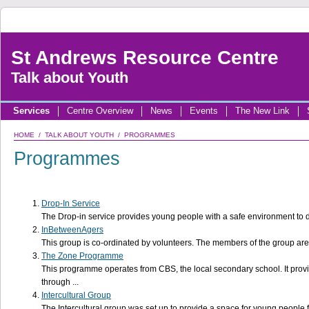
St Andrews Resource Centre
Talk about Youth
Services
Centre Overview
News
Events
The New Link
HOME
/
TALK ABOUT YOUTH
/ PROGRAMMES
Programmes
Drop-In Service
The Drop-in service provides young people with a safe environment to del
InBetweenAgers
This group is co-ordinated by volunteers. The members of the group are
The Zone Programme
This programme operates from CBS, the local secondary school. It provi
through ...
Intercultural Group
The Intercultural group was set up to provide a space for young people f