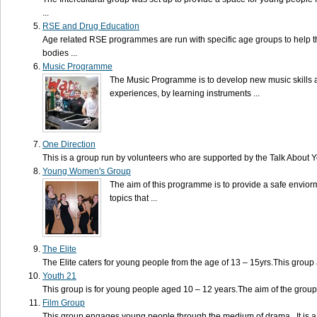
...
RSE and Drug Education
Age related RSE programmes are run with specific age groups to help 
bodies ...
Music Programme
The Music Programme is to develop new music skills 
experiences, by learning instruments ...
One Direction
This is a group run by volunteers who are supported by the Talk About You
Young Women's Group
The aim of this programme is to provide a safe envio
topics that ...
The Elite
The Elite caters for young people from the age of 13 – 15yrs.This group 
Youth 21
This group is for young people aged 10 – 12 years.The aim of the group
Film Group
This group engages young people through the medium of drama. It is a