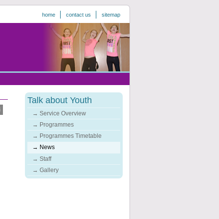
home
contact us
sitemap
Talk about Youth
Service Overview
Programmes
Programmes Timetable
News
Staff
Gallery