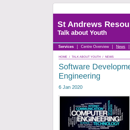
St Andrews Resou
Talk about Youth
Services
Centre Overview
News
HOME
/
TALK ABOUT YOUTH
/
NEWS
Software Developmen
Engineering
6 Jan 2020