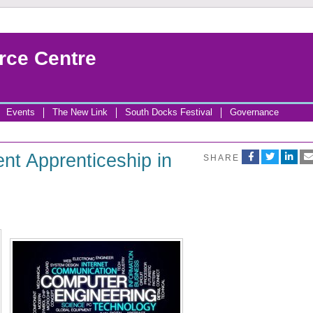
rce Centre
Events
The New Link
South Docks Festival
Governance
t Apprenticeship in
SHARE