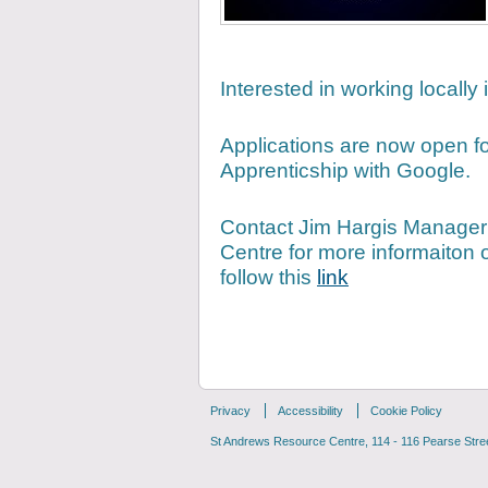
Interested in working locally
Applications are now open f
Apprenticship with Google.
Contact Jim Hargis Manager
Centre for more informaiton 
follow this
link
Privacy
Accessibility
Cookie Policy
St Andrews Resource Centre, 114 - 116 Pearse Street