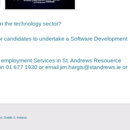
 in the technology sector?
or candidates to undertake a Software Development
 employment Services in St. Andrews Resouerce
on 01 677 1930 or email jim.hargis@standrews.ie or
, Dublin 2, Ireland.