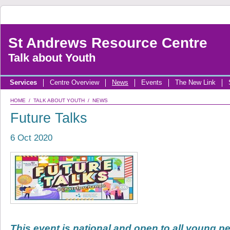
St Andrews Resource Centre
Talk about Youth
Services
Centre Overview
News
Events
The New Link
HOME
/
TALK ABOUT YOUTH
/
NEWS
Future Talks
6 Oct 2020
This event is national and open to all young p