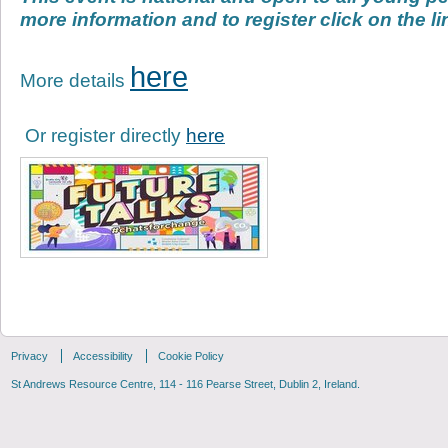
more information and to register click on the l
here
More details
Or register directly
here
Privacy
Accessibility
Cookie Policy
St Andrews Resource Centre, 114 - 116 Pearse Street, Dublin 2, Ireland.