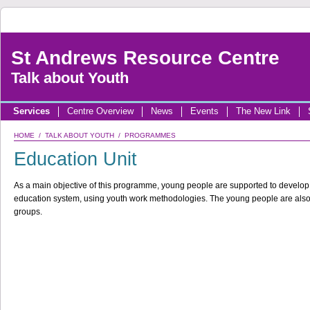
St Andrews Resource Centre
Talk about Youth
Services
Centre Overview
News
Events
The New Link
HOME
/
TALK ABOUT YOUTH
/
PROGRAMMES
Education Unit
As a main objective of this programme, young people are supported to develop s
education system, using youth work methodologies. The young people are als
groups.