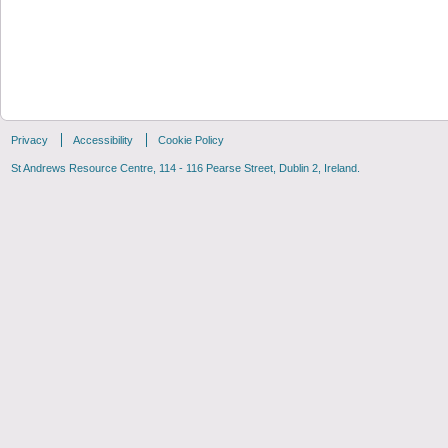
Privacy
Accessibility
Cookie Policy
St Andrews Resource Centre, 114 - 116 Pearse Street, Dublin 2, Ireland.