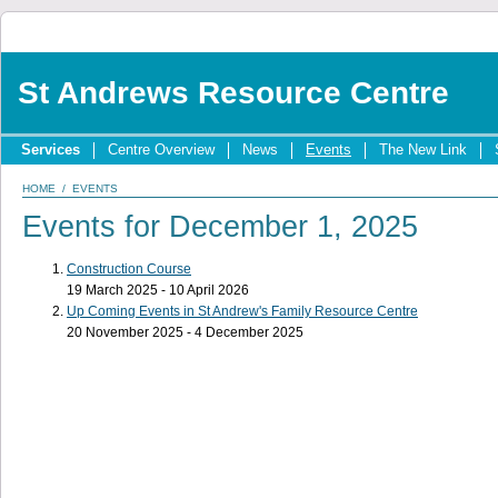
St Andrews Resource Centre
Services
Centre Overview
News
Events
The New Link
HOME
/
EVENTS
Events for December 1, 2025
Construction Course
19 March 2025 - 10 April 2026
Up Coming Events in St Andrew's Family Resource Centre
20 November 2025 - 4 December 2025