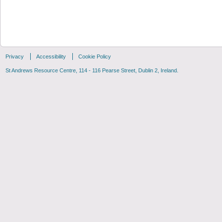
Privacy
Accessibility
Cookie Policy
St Andrews Resource Centre, 114 - 116 Pearse Street, Dublin 2, Ireland.