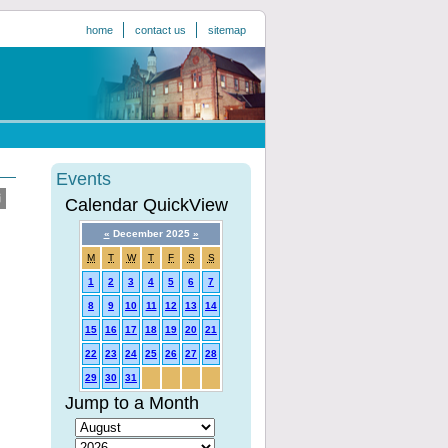
home
contact us
sitemap
Events
Calendar QuickView
«
December 2025
»
M
T
W
T
F
S
S
1
2
3
4
5
6
7
8
9
10
11
12
13
14
15
16
17
18
19
20
21
22
23
24
25
26
27
28
29
30
31
Jump to a Month