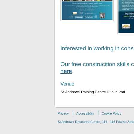
Interested in working in cons
Our free construcition skills
here
Venue
St. Andrews Training Centre Dublin Port
Privacy
Accessibility
Cookie Policy
St Andrews Resource Centre, 114 - 116 Pearse Street