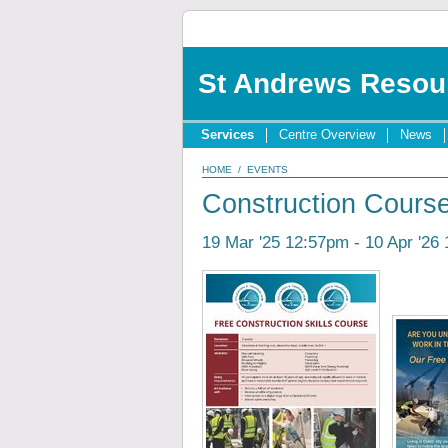
St Andrews Resou
Services
Centre Overview
News
HOME
/
EVENTS
Construction Cours
19 Mar '25 12:57pm - 10 Apr '26