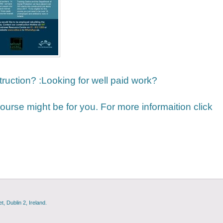
truction? :Looking for well paid work?
 course might be for you. For more informaition click
, Dublin 2, Ireland.