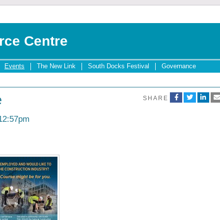
rce Centre
Events
The New Link
South Docks Festival
Governance
e
SHARE
 12:57pm