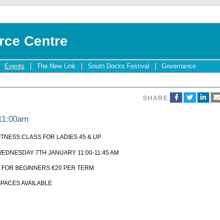
rce Centre
Events
The New Link
South Docks Festival
Governance
SHARE
 11:00am
ITNESS CLASS FOR LADIES 45 & UP
EDNESDAY 7TH JANUARY 11:00-11:45 AM
 FOR BEGINNERS €20 PER TERM
SPACES AVAILABLE