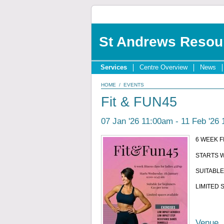
St Andrews Resou
Services
Centre Overview
News
HOME
/
EVENTS
Fit & FUN45
07 Jan '26 11:00am - 11 Feb '26
6 WEEK F
STARTS W
SUITABLE
LIMITED 
Venue