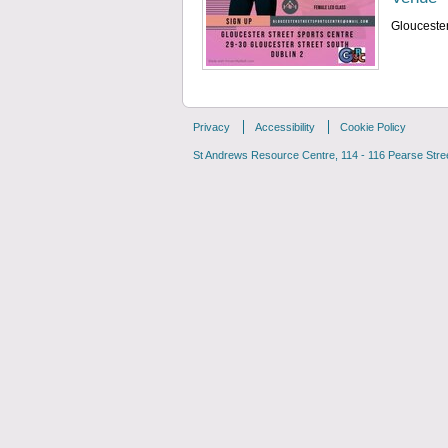
Gloucester
Privacy
Accessibility
Cookie Policy
St Andrews Resource Centre, 114 - 116 Pearse Street