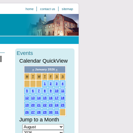
home
contact us
sitemap
Events
Calendar QuickView
«
January 2026
»
M
T
W
T
F
S
S
1
2
3
4
5
6
7
8
9
10
11
12
13
14
15
16
17
18
19
20
21
22
23
24
25
26
27
28
29
30
31
Jump to a Month