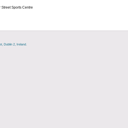
 Street Sports Centre
, Dublin 2, Ireland.