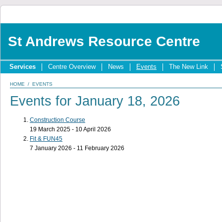
St Andrews Resource Centre
Services
Centre Overview
News
Events
The New Link
HOME
/
EVENTS
Events for January 18, 2026
Construction Course
19 March 2025 - 10 April 2026
Fit & FUN45
7 January 2026 - 11 February 2026