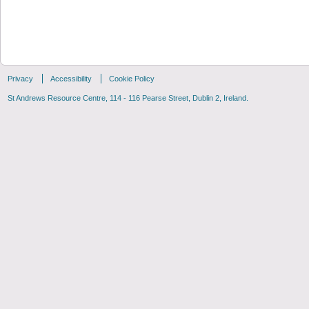
Privacy
Accessibility
Cookie Policy
St Andrews Resource Centre, 114 - 116 Pearse Street, Dublin 2, Ireland.