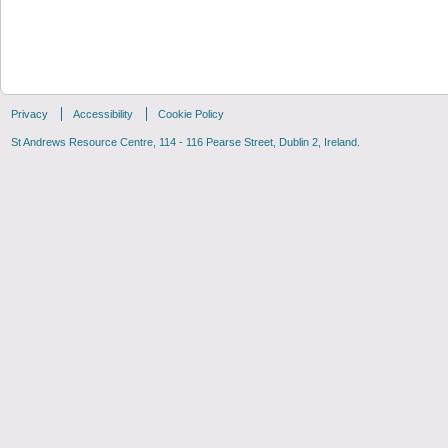
Privacy
Accessibility
Cookie Policy
St Andrews Resource Centre, 114 - 116 Pearse Street, Dublin 2, Ireland.