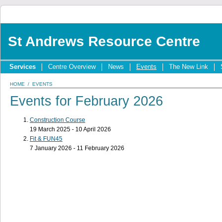
St Andrews Resource Centre
Services
Centre Overview
News
Events
The New Link
HOME
/
EVENTS
Events for February 2026
Construction Course
19 March 2025 - 10 April 2026
Fit & FUN45
7 January 2026 - 11 February 2026