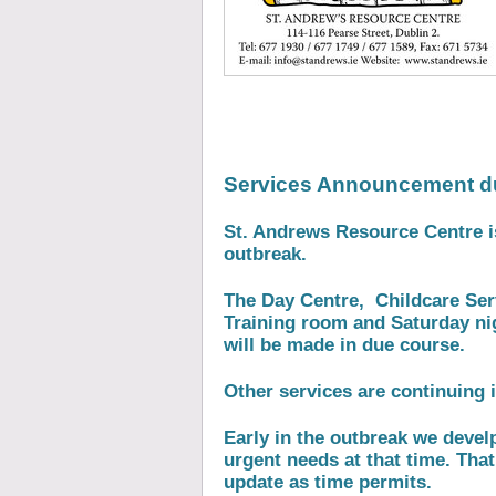
Services Announcement d
St. Andrews Resource Centre 
outbreak.
The Day Centre, Childcare Serv
Training room and Saturday ni
will be made in due course.
Other services are continuing i
Early in the outbreak we devel
urgent needs at that time. That
update as time permits.