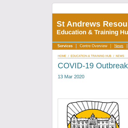
St Andrews Resou
Education & Training H
Services
Centre Overview
News
HOME
/
EDUCATION & TRAINING HUB
/
NEWS
COVID-19 Outbreak
13 Mar 2020