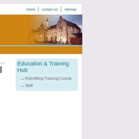
home
contact us
sitemap
Education & Training
Hub
Retrofitting Training Course
Staff