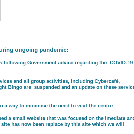
uring ongoing pandemic:
is following Government advice regarding the COVID-1
ices and all group activities, including Cybercafé,
ght Bingo are suspended and an update on these servic
n a way to minimise the need to visit the centre.
ped a small website that was focused on the imediate an
 site has now been replace by this site which we will