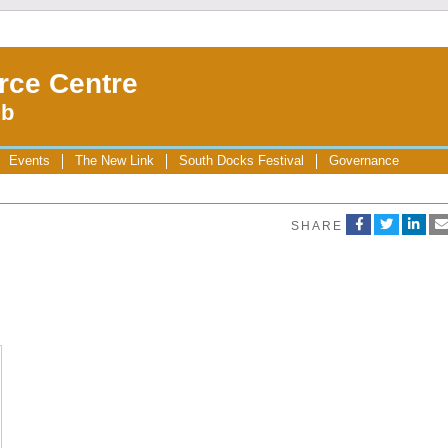
rce Centre
ub
Events
The New Link
South Docks Festival
Governance
SHARE