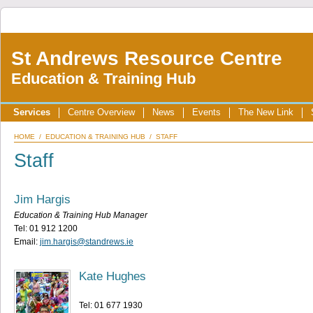
St Andrews Resource Centre
Education & Training Hub
Services
Centre Overview
News
Events
The New Link
HOME
/
EDUCATION & TRAINING HUB
/ STAFF
Staff
Jim Hargis
Education & Training Hub Manager
Tel: 01 912 1200
Email:
jim.hargis@standrews.ie
Kate Hughes
Tel: 01 677 1930