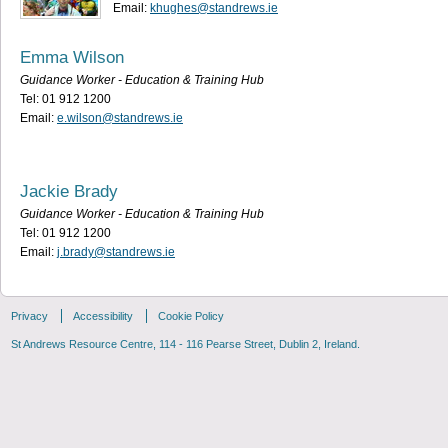
Email:
khughes@standrews.ie
Emma Wilson
Guidance Worker - Education & Training Hub
Tel: 01 912 1200
Email:
e.wilson@standrews.ie
Jackie Brady
Guidance Worker - Education & Training Hub
Tel: 01 912 1200
Email:
j.brady@standrews.ie
Privacy
Accessibility
Cookie Policy
St Andrews Resource Centre, 114 - 116 Pearse Street, Dublin 2, Ireland.