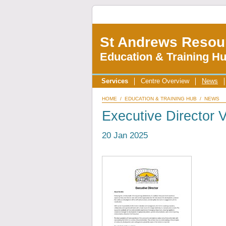
St Andrews Resou
Education & Training H
Services
Centre Overview
News
HOME
/
EDUCATION & TRAINING HUB
/
NEWS
Executive Director
20 Jan 2025