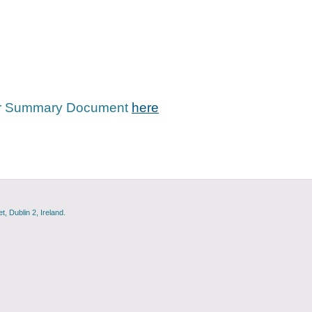
tor Summary Document
here
, Dublin 2, Ireland.