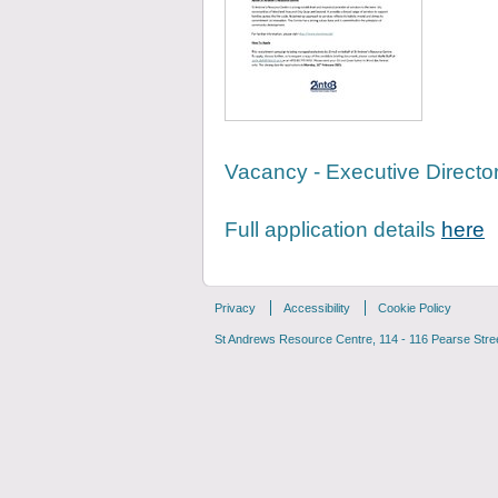
Vacancy - Executive Direc
Full application details
here
Privacy
Accessibility
Cookie Policy
St Andrews Resource Centre, 114 - 116 Pearse Street