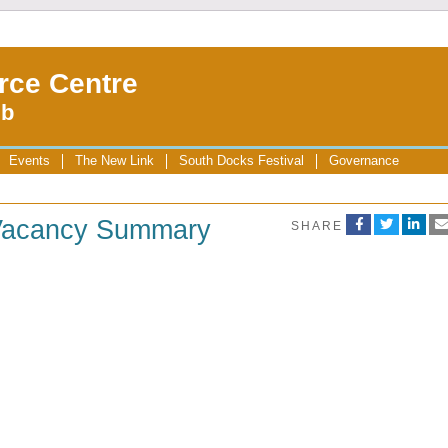
rce Centre
ub
Events
The New Link
South Docks Festival
Governance
 Vacancy Summary
SHARE