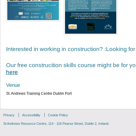
Interested in working in construction? :Looking for
Our free construcition skills course might be for yo
here
Venue
St. Andrews Training Centre Dublin Port
Privacy
Accessibility
Cookie Policy
St Andrews Resource Centre, 114 - 116 Pearse Street, Dublin 2, Ireland.