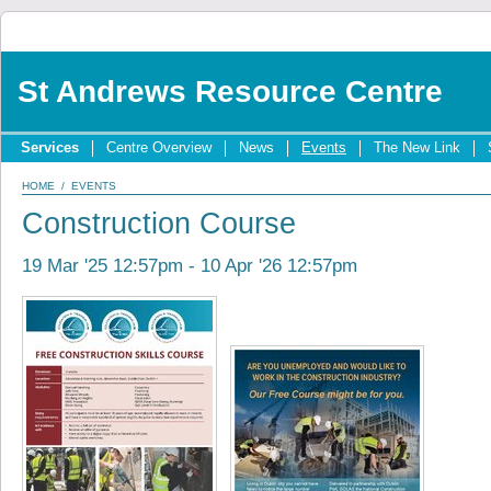
St Andrews Resource Centre
Services
Centre Overview
News
Events
The New Link
HOME
/
EVENTS
Construction Course
19 Mar '25 12:57pm - 10 Apr '26 12:57pm