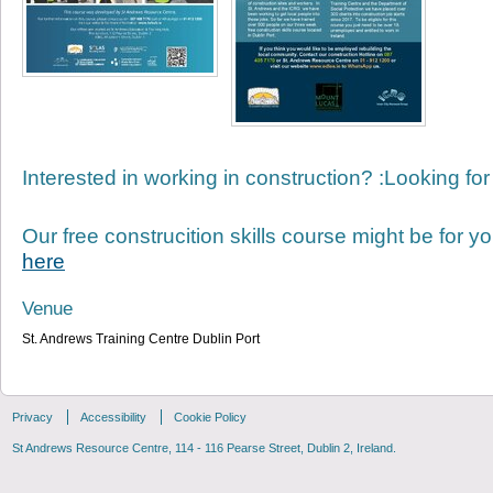
Interested in working in construction? :Looking for
Our free construcition skills course might be for yo
here
Venue
St. Andrews Training Centre Dublin Port
Privacy
Accessibility
Cookie Policy
St Andrews Resource Centre, 114 - 116 Pearse Street, Dublin 2, Ireland.