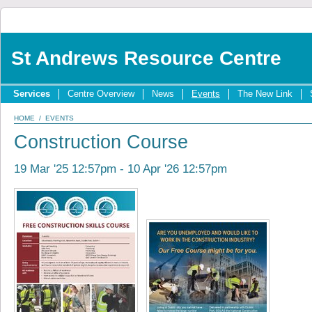
St Andrews Resource Centre
Services
Centre Overview
News
Events
The New Link
HOME
/
EVENTS
Construction Course
19 Mar '25 12:57pm - 10 Apr '26 12:57pm