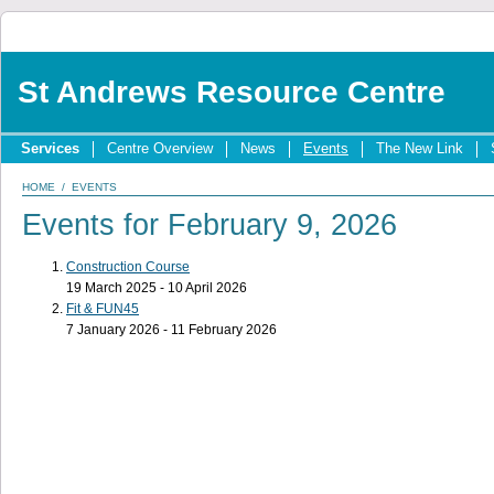
St Andrews Resource Centre
Services
Centre Overview
News
Events
The New Link
HOME
/
EVENTS
Events for February 9, 2026
Construction Course
19 March 2025 - 10 April 2026
Fit & FUN45
7 January 2026 - 11 February 2026