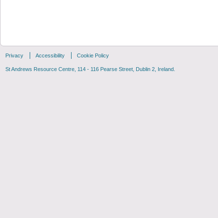
Privacy
Accessibility
Cookie Policy
St Andrews Resource Centre, 114 - 116 Pearse Street, Dublin 2, Ireland.